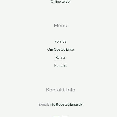
Online terapi
Menu
Forside
Om Obstetriwise
Kurser
Kontakt
Kontakt Info
E-mail:
info@obstetriwise.dk