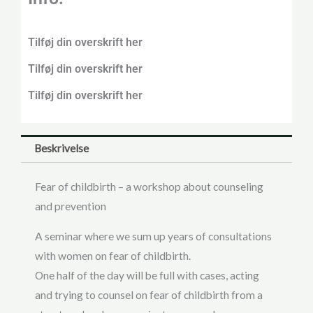
Tilføj din overskrift her
Tilføj din overskrift her
Tilføj din overskrift her
Beskrivelse
Fear of childbirth – a workshop about counseling
and prevention
A seminar where we sum up years of consultations
with women on fear of childbirth.
One half of the day will be full with cases, acting
and trying to counsel on fear of childbirth from a