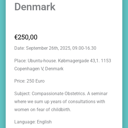
Denmark
€
250,00
Date: September 26th, 2025, 09.00-16.30
Place: Ubuntu-house. Købmagergade 43,1. 1153
Copenhagen V, Denmark
Price: 250 Euro
Subject: Compassionate Obstetrics. A seminar
where we sum up years of consultations with
women on fear of childbirth.
Language: English