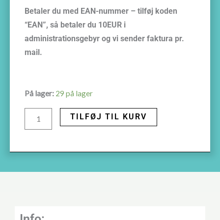
Betaler du med EAN-nummer – tilføj koden
“EAN”, så betaler du 10EUR i
administrationsgebyr og vi sender faktura pr.
mail.
September
På lager:
29 på lager
26th
TILFØJ TIL KURV
2025
Fear
of
childbirthCopenhagen,
Denmark
antal
Info: