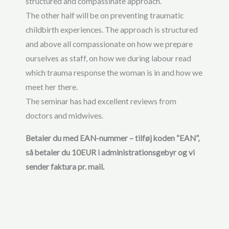
structured and compassinate approach.
The other half will be on preventing traumatic
childbirth experiences. The approach is structured
and above all compassionate on how we prepare
ourselves as staff, on how we during labour read
which trauma response the woman is in and how we
meet her there.
The seminar has had excellent reviews from
doctors and midwives.
Betaler du med EAN-nummer – tilføj koden “EAN”,
så betaler du 10EUR i administrationsgebyr og vi
sender faktura pr. mail.