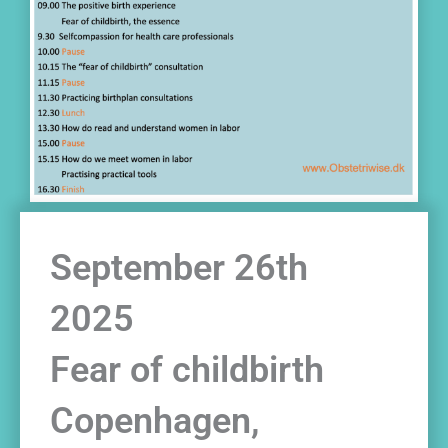
September 26th
2025
Fear of childbirth
Copenhagen,