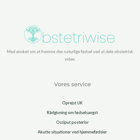
Med ønsket om at fremme den naturlige fødsel ved at dele obstetrisk
viden.
Vores service
Oprejst UK
Rådgivning om fødselsangst
Occiput posterior
Akutte situationer ved hjemmefødsler